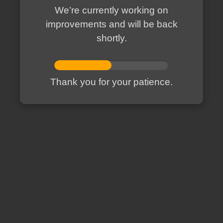
We’re currently working on
improvements and will be back
shortly.
Thank you for your patience.