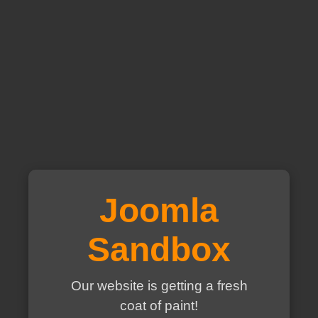
Joomla
Sandbox
Our website is getting a fresh
coat of paint!