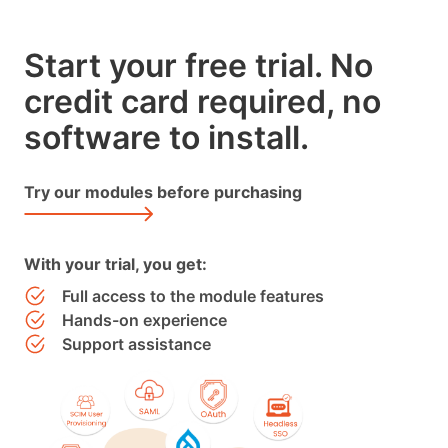
Start your free trial. No
credit card required, no
software to install.
Try our modules before purchasing
With your trial, you get:
Full access to the module features
Hands-on experience
Support assistance